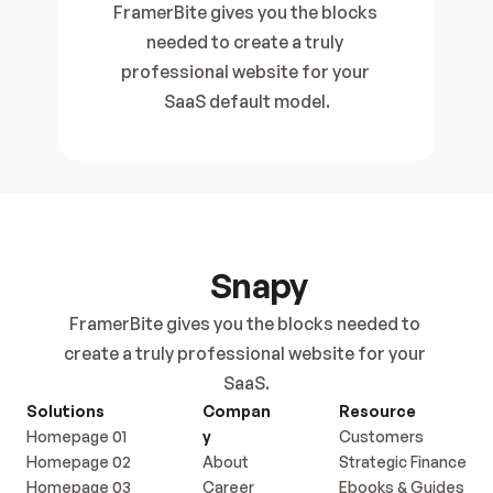
FramerBite gives you the blocks 
needed to create a truly 
professional website for your 
SaaS default model.
Snapy
FramerBite gives you the blocks needed to 
create a truly professional website for your 
SaaS.
Solutions
Compan
Resource
Homepage 01
y
Customers
Homepage 02
About
Strategic Finance
Homepage 03
Career
Ebooks & Guides