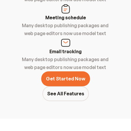
Meeting schedule
Many desktop publishing packages and 
web page editors now use model text 
Email tracking
Many desktop publishing packages and 
web page editors now use model text 
Get Started Now
See All Features