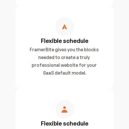
Flexible schedule
FramerBite gives you the blocks 
needed to create a truly 
professional website for your 
SaaS default model.
Flexible schedule