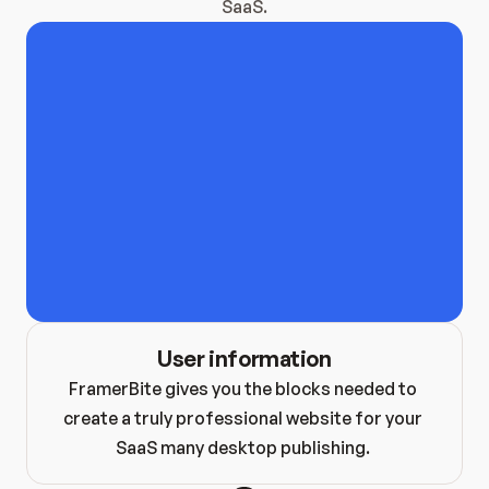
SaaS.
Hero Blocks
Stats Blocks
Footer Blocks
Feature Blocks
FAQ Blocks
Case Study Bl
Content Blocks
Pricing Blocks
Contact Block
Testimonial Blocks
Blog Blocks
Brand Blocks
CTA Blocks
User information
FramerBite gives you the blocks needed to 
create a truly professional website for your 
SaaS many desktop publishing. 