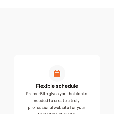
Flexible schedule
FramerBite gives you the blocks 
needed to create a truly 
professional website for your 