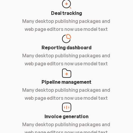
Deal tracking
Many desktop publishing packages and 
web page editors now use model text 
Reporting dashboard
Many desktop publishing packages and 
web page editors now use model text 
Pipeline management
Many desktop publishing packages and 
web page editors now use model text 
Invoice generation
Many desktop publishing packages and 
web page editors now use model text 