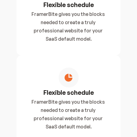
Flexible schedule
FramerBite gives you the blocks 
needed to create a truly 
professional website for your 
SaaS default model.
Flexible schedule
FramerBite gives you the blocks 
needed to create a truly 
professional website for your 
SaaS default model.