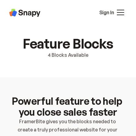
About 2
Pricing
Sign In
Pricing 2
Career
Blog
All Pages
Feature Blocks
Blog Details
Pricing
Case Study
Contact
4 Blocks Available
Case Study Details
Blocks
Interaction
Contact
Contact 2
Terms
Powerful feature to help 
Privacy
404
you close sales faster
Sign In
FramerBite gives you the blocks needed to 
Sign Up
create a truly professional website for your 
Coming Soon