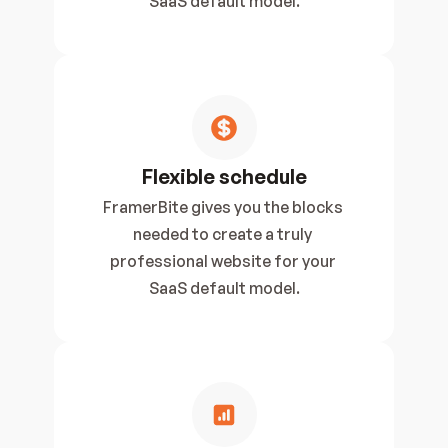
SaaS default model.
Flexible schedule
FramerBite gives you the blocks 
needed to create a truly 
professional website for your 
SaaS default model.