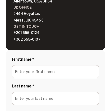
Allentown, USA 31134
Hero Blocks
Stats Blocks
Footer Blocks
UK OFFICE
Feature Blocks
FAQ Blocks
Case Study Bl
2464 Royal Ln. 
Content Blocks
Pricing Blocks
Contact Block
Mesa, UK 45463
Testimonial Blocks
Blog Blocks
GET IN TOUCH
Brand Blocks
CTA Blocks
+201 555-0124
+302 555-0107
Firstname
*
Last name
*