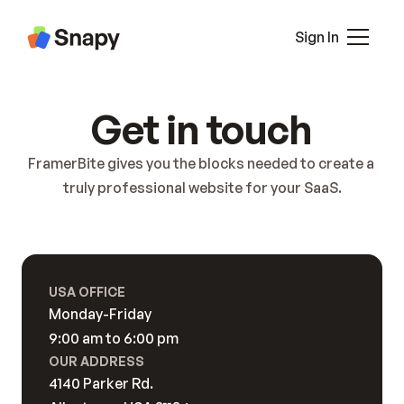
About 2
Pricing
Sign In
Pricing 2
Career
Blog
All Pages
Get in touch
Blog Details
Pricing
Case Study
Contact
FramerBite gives you the blocks needed to create a 
Case Study Details
Blocks
truly professional website for your SaaS.
Interaction
Contact
Contact 2
Terms
USA OFFICE
Privacy
Monday-Friday
404
9:00 am to 6:00 pm
Sign In
OUR ADDRESS
Sign Up
4140 Parker Rd. 
Coming Soon