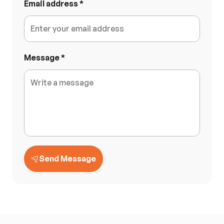
Email address
*
Message
*
Send Message