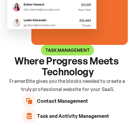
Hero Blocks
Stats Blocks
Footer Blocks
Feature Blocks
FAQ Blocks
Case Study Bl
Content Blocks
Pricing Blocks
Contact Block
Testimonial Blocks
Blog Blocks
Brand Blocks
CTA Blocks
TASK MANAGEMENT
Where Progress Meets 
Technology
FramerBite gives you the blocks needed to create a 
truly professional website for your SaaS.
Contact Management
Task and Activity Management