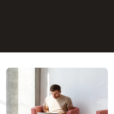
Cloud-Based 
Infrastructure
Real-time Collaboration
Scalability for Growth