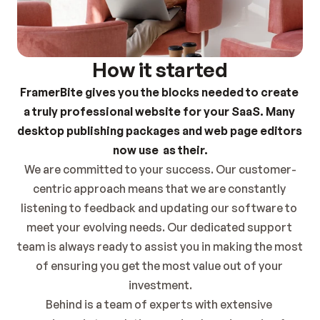
How it started
FramerBite gives you the blocks needed to create 
a truly professional website for your SaaS. Many 
desktop publishing packages and web page editors 
now use  as their.
We are committed to your success. Our customer-
centric approach means that we are constantly 
listening to feedback and updating our software to 
meet your evolving needs. Our dedicated support 
team is always ready to assist you in making the most 
of ensuring you get the most value out of your 
investment.
Behind is a team of experts with extensive 