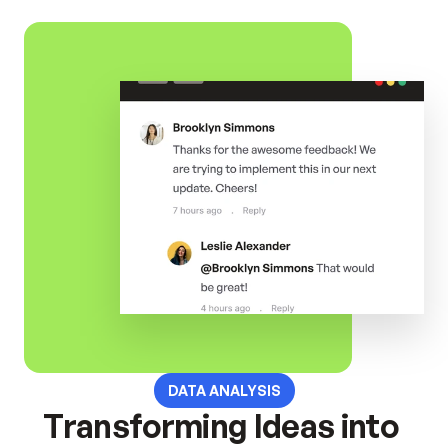
DATA ANALYSIS
Transforming Ideas into 