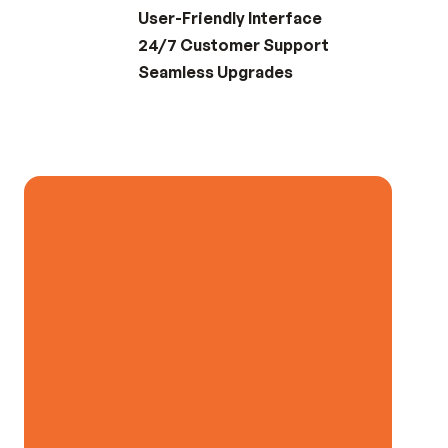
User-Friendly Interface
24/7 Customer Support
Seamless Upgrades