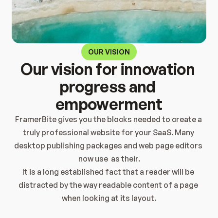
OUR VISION
Our vision for innovation 
progress and 
empowerment
FramerBite gives you the blocks needed to create a 
truly professional website for your SaaS. Many 
desktop publishing packages and web page editors 
now use  as their.
It is a long established fact that a reader will be 
distracted by the way readable content of a page 
when looking at its layout.