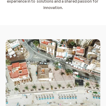
experience in to  solutions and a shared passion for 
innovation.