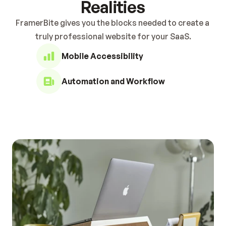
Realities
FramerBite gives you the blocks needed to create a 
truly professional website for your SaaS.
Mobile Accessibility
Automation and Workflow