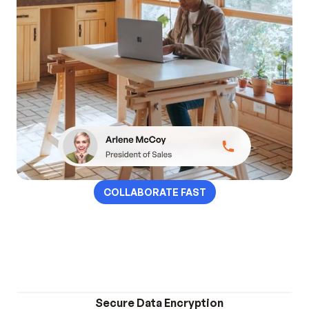
COLLABORATE FAST
Collaborate with your 
team anytime, anywhere.
Secure Data Encryption