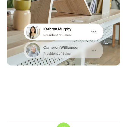
RESOURSE MANAGEMENT
We make it effortless to 
track all user’s daily 
analytics.