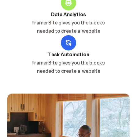
Data Analytics
FramerBite gives you the blocks 
needed to create a  website
Task Automation
FramerBite gives you the blocks 
needed to create a  website