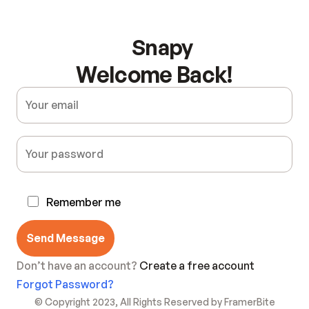
Snapy
Welcome Back!
Remember me
Send Message
Don’t have an account? 
Create a free account
Forgot Password?
© Copyright 2023, All Rights Reserved by FramerBite