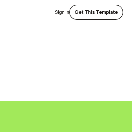
Sign In
Get This Template