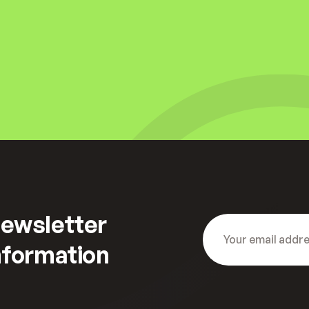
ewsletter 
nformation