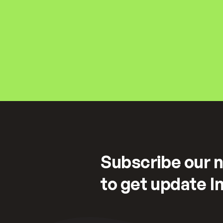
Subscribe our n
to get update I